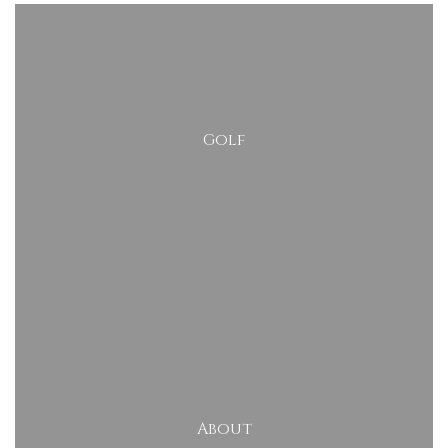
Golf
About