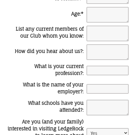
Age:
*
List any current members of
our Club whom you know:
How did you hear about us?:
What is your current
profession?:
What is the name of your
employer?:
What schools have you
attended?:
Are you (and your family)
interested in visiting LedgeRock