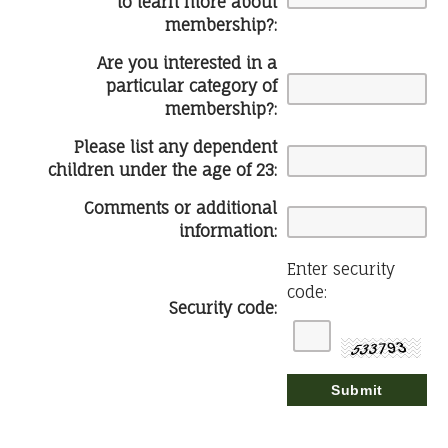
to learn more about
membership?:
Are you interested in a
particular category of
membership?:
Please list any dependent
children under the age of 23:
Comments or additional
information:
Enter security
code:
Security code: