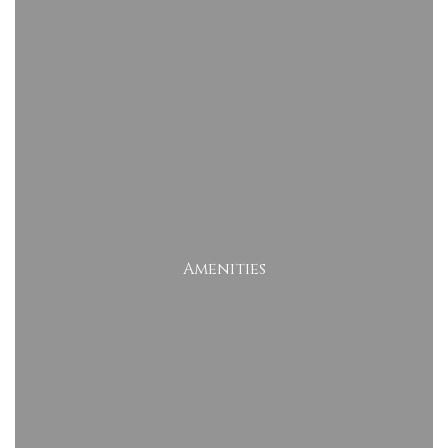
Amenities