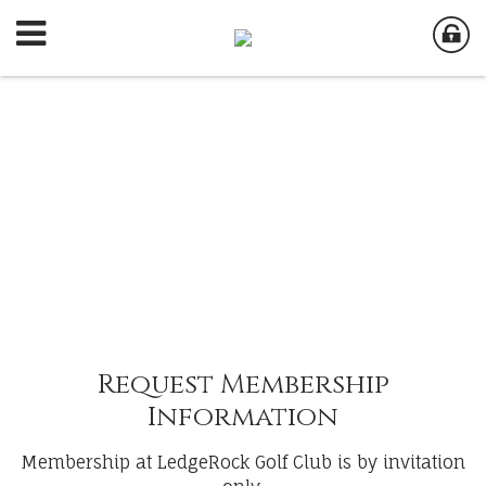
Request Membership
Information
Membership at LedgeRock Golf Club is by invitation