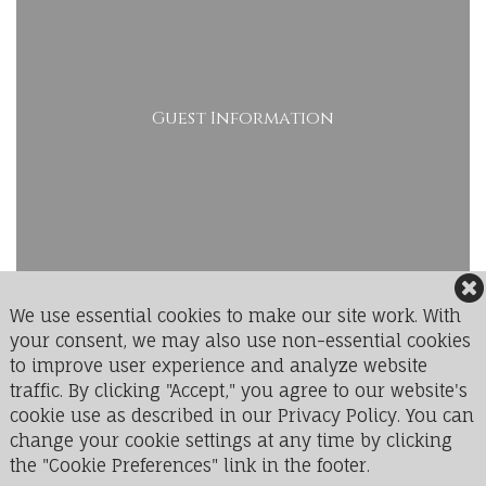
Guest Information
We use essential cookies to make our site work. With
your consent, we may also use non-essential cookies
to improve user experience and analyze website
LedgeRock Golf Club
traffic. By clicking "Accept," you agree to our website's
1 Greenbriar Drive
cookie use as described in our Privacy Policy. You can
Mohnton, PA 19540
change your cookie settings at any time by clicking
the "Cookie Preferences" link in the footer.