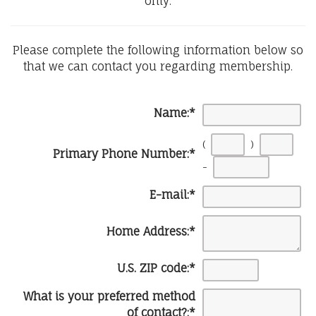
only.
Please complete the following information below so
that we can contact you regarding membership.
Name:
*
(
)
Primary Phone Number:
*
-
E-mail:
*
Home Address:
*
U.S. ZIP code:
*
What is your preferred method
of contact?:
*