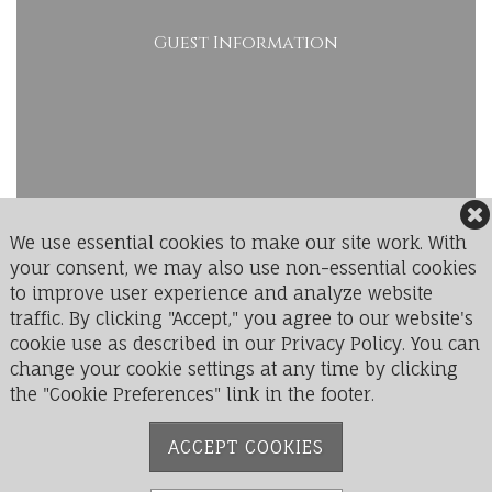
Guest Information
We use essential cookies to make our site work. With
your consent, we may also use non-essential cookies
to improve user experience and analyze website
LedgeRock Golf Club
traffic. By clicking "Accept," you agree to our website's
1 Greenbriar Drive
cookie use as described in our Privacy Policy. You can
Mohnton, PA 19540
change your cookie settings at any time by clicking
the "Cookie Preferences" link in the footer.
Phone:
610-777-9711
ACCEPT COOKIES