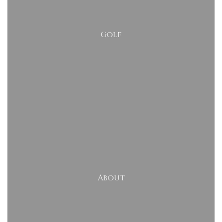
Golf
About