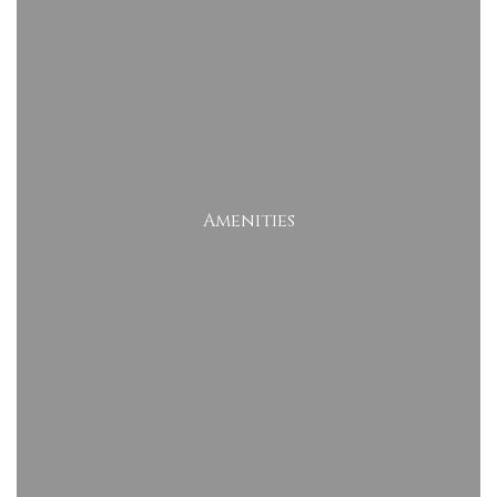
Amenities