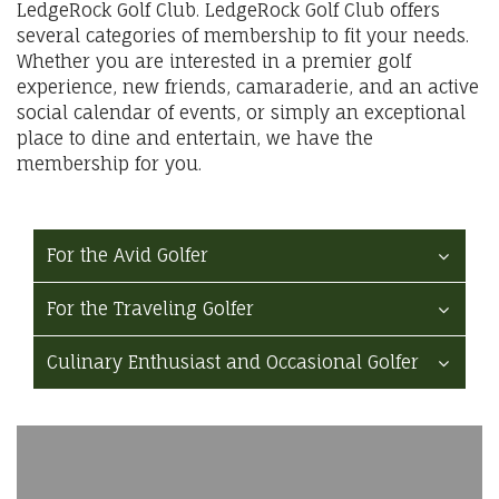
LedgeRock Golf Club. LedgeRock Golf Club offers
several categories of membership to fit your needs.
Whether you are interested in a premier golf
experience, new friends, camaraderie, and an active
social calendar of events, or simply an exceptional
place to dine and entertain, we have the
membership for you.
For the Avid Golfer
For the Traveling Golfer
Culinary Enthusiast and Occasional Golfer