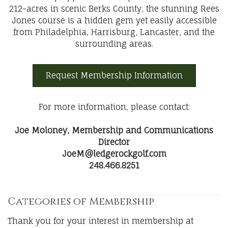
212-acres in scenic Berks County, the stunning Rees
Jones course is a hidden gem yet easily accessible
from Philadelphia, Harrisburg, Lancaster, and the
surrounding areas.
Request Membership Information
For more information, please contact:
Joe Moloney, Membership and Communications
Director
JoeM@ledgerockgolf.com
248.466.8251
Categories of Membership
Thank you for your interest in membership at