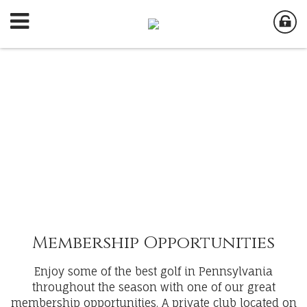
Membership Opportunities
Enjoy some of the best golf in Pennsylvania
throughout the season with one of our great
membership opportunities. A private club located on