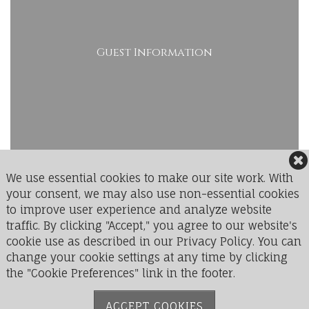
Guest Information
We use essential cookies to make our site work. With
your consent, we may also use non-essential cookies
to improve user experience and analyze website
LedgeRock Golf Club
traffic. By clicking "Accept," you agree to our website's
1 Greenbriar Drive
cookie use as described in our Privacy Policy. You can
Mohnton, PA 19540
change your cookie settings at any time by clicking
the "Cookie Preferences" link in the footer.
Phone:
610-777-9711
ACCEPT COOKIES