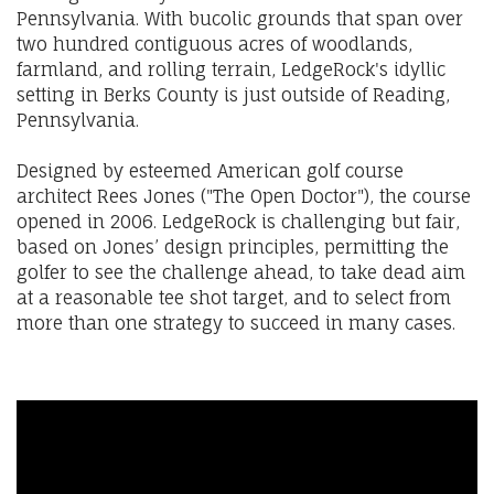
Pennsylvania. With bucolic grounds that span over
two hundred contiguous acres of woodlands,
farmland, and rolling terrain, LedgeRock's idyllic
setting in Berks County is just outside of Reading,
Pennsylvania.
Designed by esteemed American golf course
architect Rees Jones ("The Open Doctor"), the course
opened in 2006. LedgeRock is challenging but fair,
based on Jones’ design principles, permitting the
golfer to see the challenge ahead, to take dead aim
at a reasonable tee shot target, and to select from
more than one strategy to succeed in many cases.