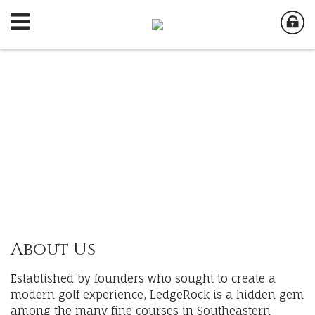
About Us
Established by founders who sought to create a
modern golf experience, LedgeRock is a hidden gem
among the many fine courses in Southeastern