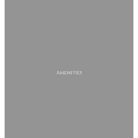
Amenities