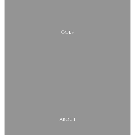
Golf
About